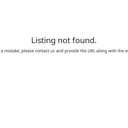
Listing not found.
is a mistake, please contact us and provide the URL along with the