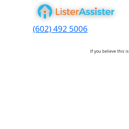
(602) 492 5006
If you believe this 