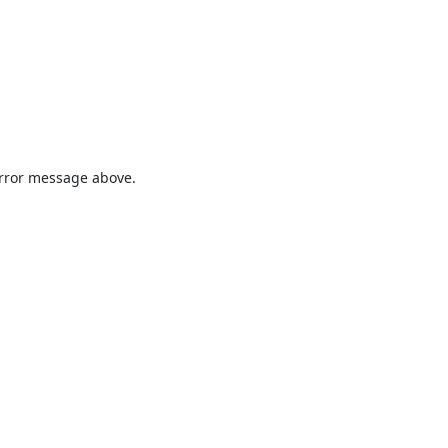
 error message above.