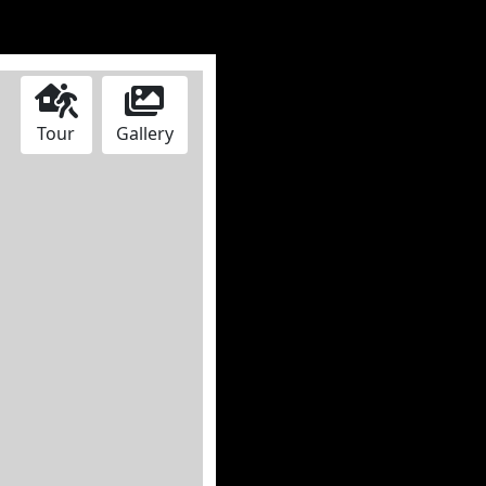
Tour
Gallery