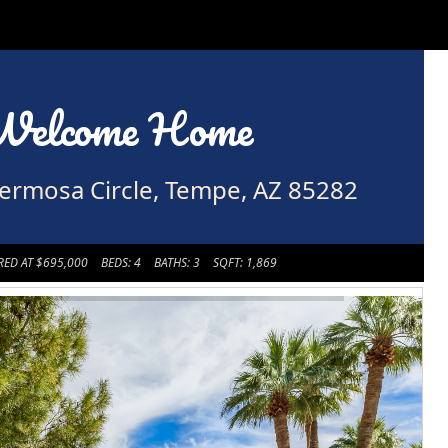
Welcome Home
ermosa Circle, Tempe, AZ 85282
RED AT $695,000
BEDS: 4
BATHS: 3
SQFT: 1,869