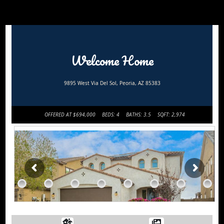
Welcome Home
9895 West Via Del Sol, Peoria, AZ 85383
OFFERED AT $694,000
BEDS: 4
BATHS: 3.5
SQFT: 2,974
Request
Home
More
Sweet
Info
Home