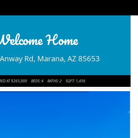
Welcome Home
Anway Rd, Marana, AZ 85653
RED AT $265,000
BEDS: 4
BATHS: 2
SQFT: 1,456