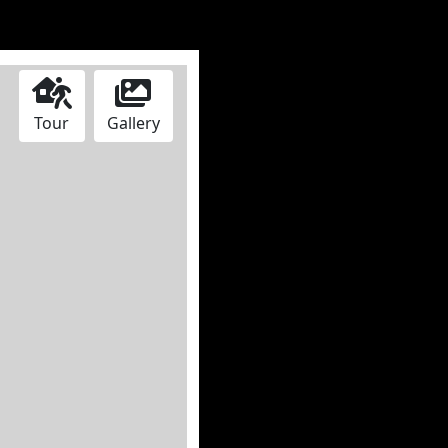
Tour
Gallery