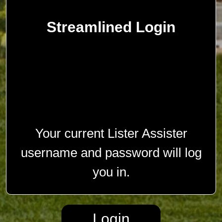
Streamlined Login
Your current Lister Assister
username and password will log
you in.
Login