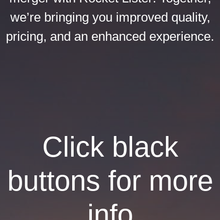
we’re bringing you improved quality,
pricing, and an enhanced experience.
Click black
buttons for more
info