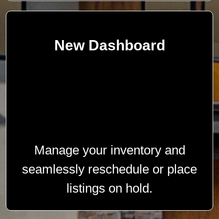
New Dashboard
Manage your inventory and
seamlessly reschedule or place
listings on hold.