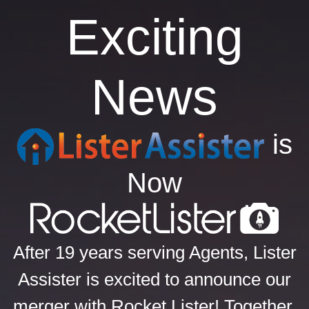
Exciting
News
is
Now
After 19 years serving Agents, Lister
Assister is excited to announce our
merger with Rocket Lister! Together,