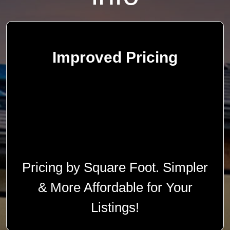
Improved Pricing
Pricing by Square Foot. Simpler
& More Affordable for Your
Listings!