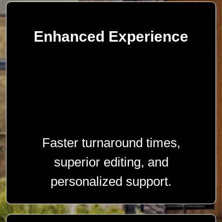
Enhanced Experience
Faster turnaround times,
superior editing, and
personalized support.