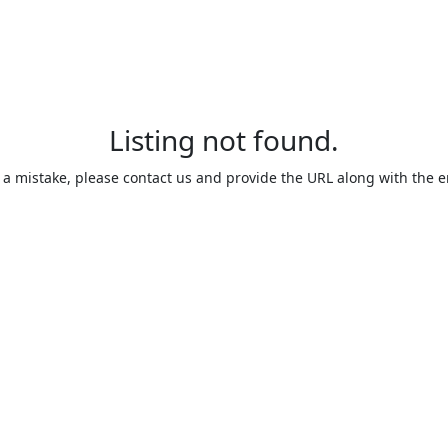
Listing not found.
is a mistake, please contact us and provide the URL along with the