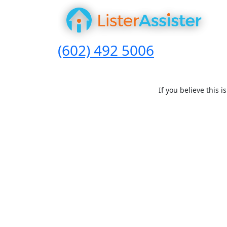
(602) 492 5006
If you believe this 