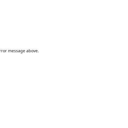
 error message above.