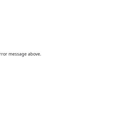
 error message above.