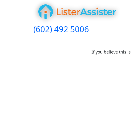
(602) 492 5006
If you believe this 