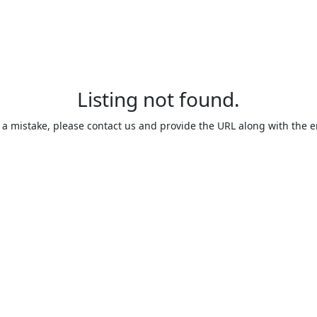
Listing not found.
is a mistake, please contact us and provide the URL along with the