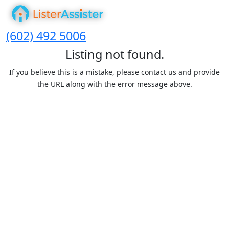
(602) 492 5006
Listing not found.
If you believe this is a mistake, please contact us and provide
the URL along with the error message above.