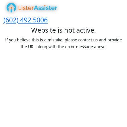
(602) 492 5006
Website is not active.
If you believe this is a mistake, please contact us and provide
the URL along with the error message above.