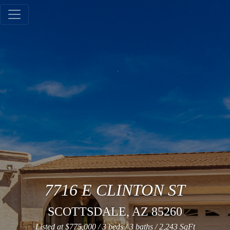
Gallery
Tours
7716 E CLINTON ST
SCOTTSDALE, AZ 85260
Mapping
Listed at $775,000 / 3 beds / 3 baths / 2,243 SqFt