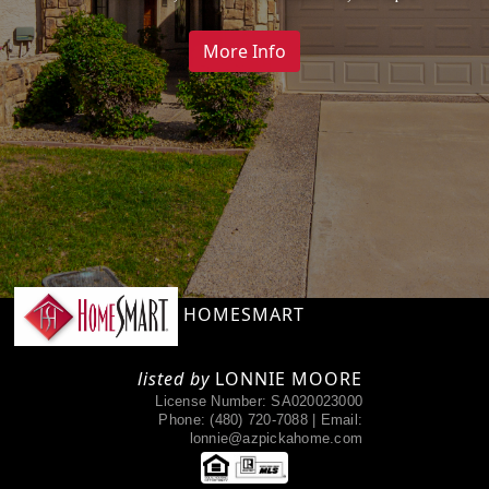
Payment
More Info
More Info
HOMESMART
listed by
LONNIE MOORE
License Number: SA020023000
Phone:
(480) 720-7088 |
Email:
lonnie@azpickahome.com