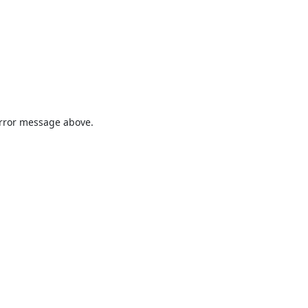
 error message above.