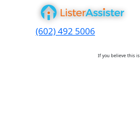
(602) 492 5006
If you believe this 