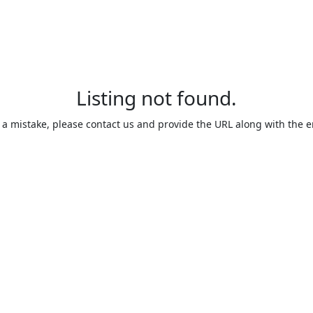
Listing not found.
is a mistake, please contact us and provide the URL along with the