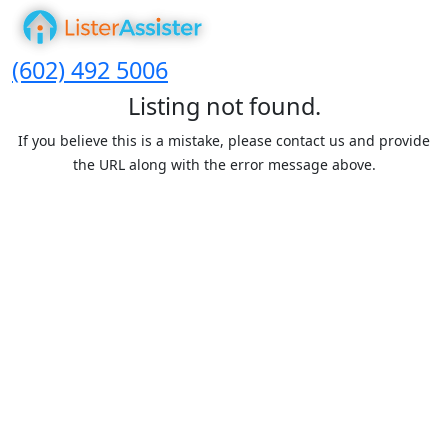
(602) 492 5006
Listing not found.
If you believe this is a mistake, please contact us and provide
the URL along with the error message above.