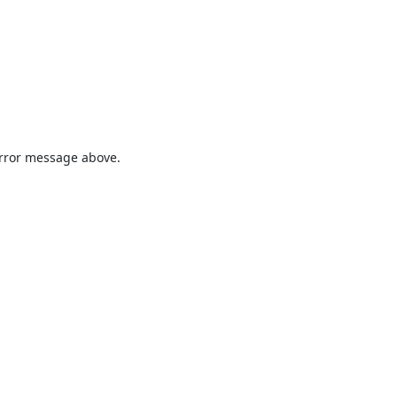
 error message above.