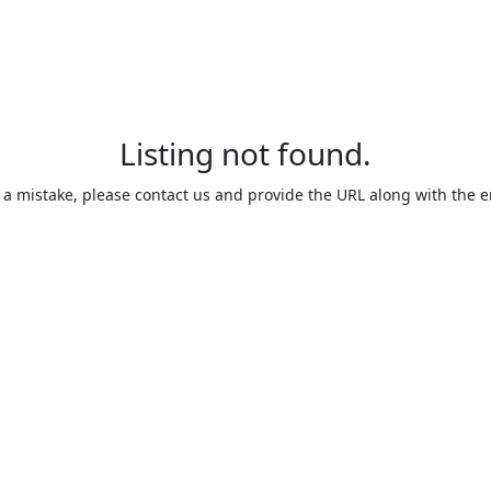
Listing not found.
is a mistake, please contact us and provide the URL along with the