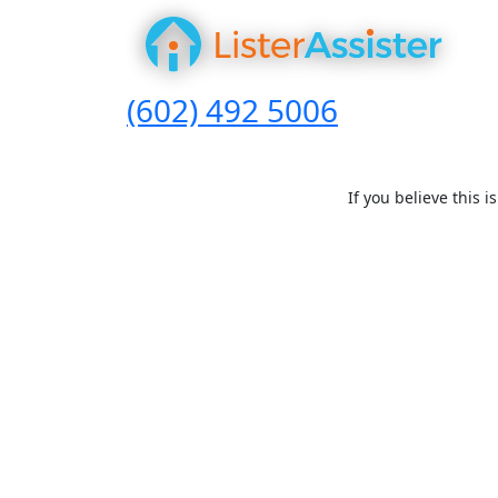
(602) 492 5006
If you believe this 