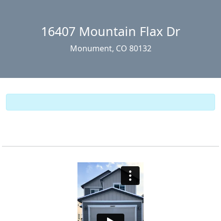
16407 Mountain Flax Dr
Monument, CO 80132