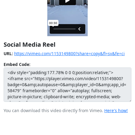
Social Media Reel
URL:
https://vimeo.com/1153149800?share=copy&fl=sv&fe=ci
Embed Code:
You can download this video directly from Vimeo.
Here's how!